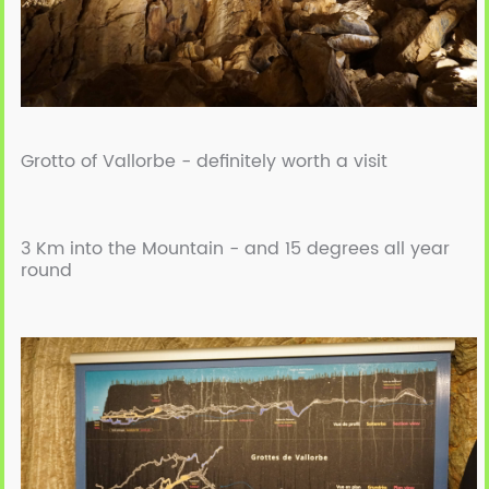
Grotto of Vallorbe -
definitely worth a visit
3 Km into the Mountain -
and 15 degrees all year
round