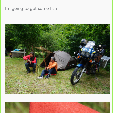
I'm going to get some fish