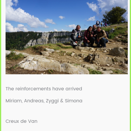
The reinforcements have arrived
Miriam, Andreas, Zyggi & Simona
Creux de Van