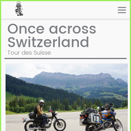
Once across
Switzerland
Tour des Suisse