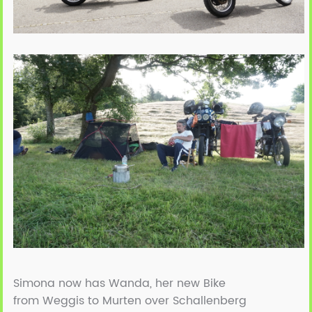
Simona now has Wanda, her new Bike
from Weggis to Murten over Schallenberg