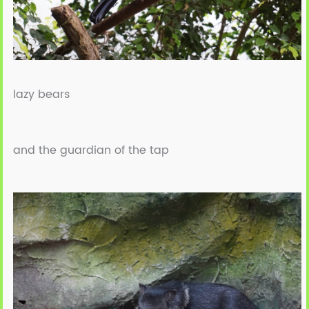
lazy bears
and the guardian of the tap