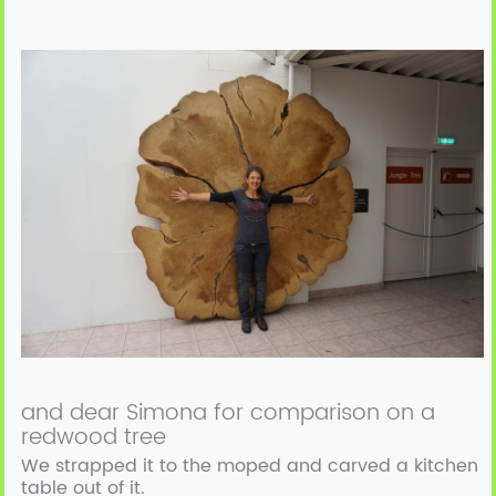
and dear Simona for comparison on a
redwood tree
We strapped it to the moped and carved a kitchen
table out of it.