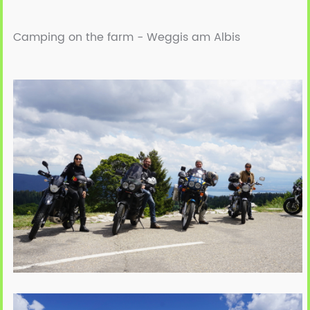
Camping on the farm -
Weggis am Albis