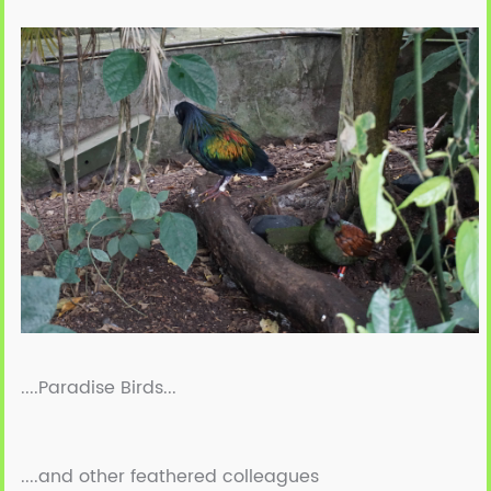
....Paradise Birds...
....and other feathered colleagues