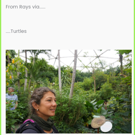
From Rays via.....
....Turtles