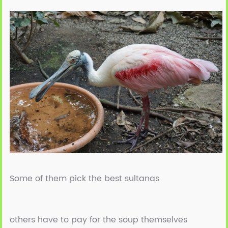
Some of them pick the best sultanas
others have to pay for the soup themselves