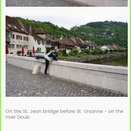
On the St. Jean bridge before St. Ursanne - on the
river Doub