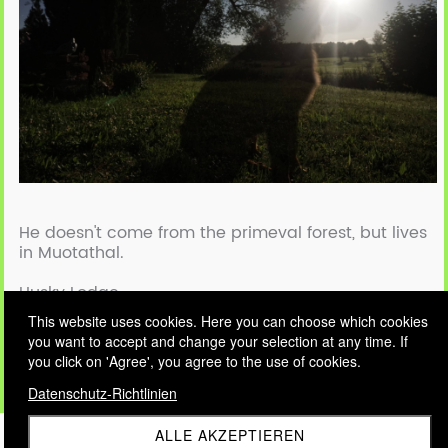
He doesn't come from the primeval forest, but lives
in Muotathal.
Husky Lodge
This website uses cookies. Here you can choose which cookies
you want to accept and change your selection at any time. If
The one and only Raindog - Vasco
you click on 'Agree', you agree to the use of cookies.
Datenschutz-Richtlinien
ALLE AKZEPTIEREN