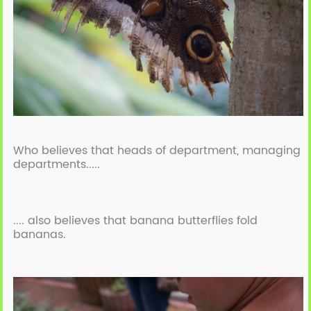
Who believes that heads of department, managing
departments.....
.... also believes that banana butterflies fold
bananas.