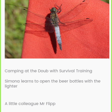
Camping at the Doub with Survival Training
Simona learns to open the beer bottles with the
lighter
A little colleague Mr Flipp