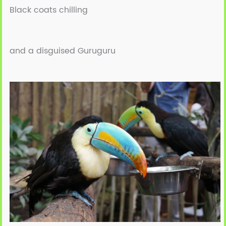
Black coats chilling
and a disguised Guruguru