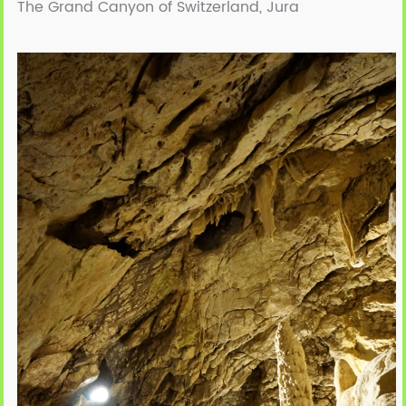
The Grand Canyon of Switzerland, Jura