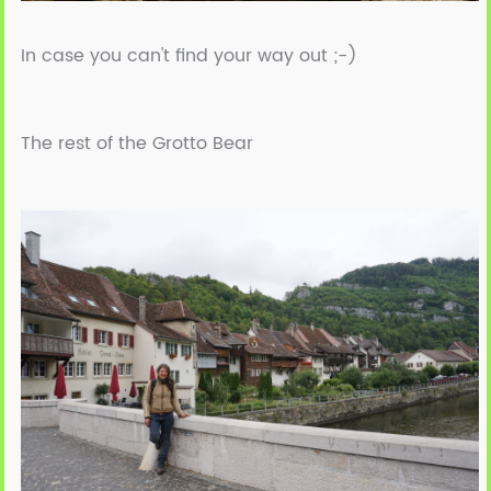
In case you can't find your way out ;-)
The rest of the Grotto Bear