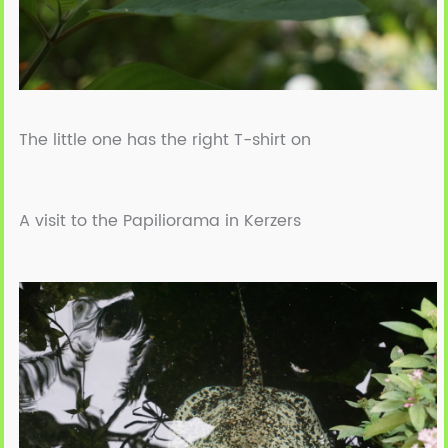
The little one has the right T-shirt on
A visit to the Papiliorama in Kerzers